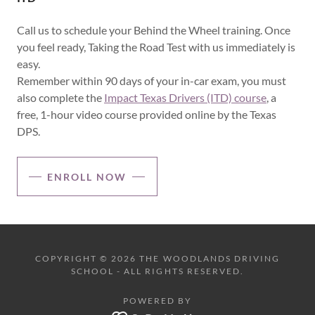
Call us to schedule your Behind the Wheel training. Once
you feel ready, Taking the Road Test with us immediately is
easy.
Remember within 90 days of your in-car exam, you must
also complete the
Impact Texas Drivers (ITD) course
, a
free, 1-hour video course provided online by the Texas
DPS.
ENROLL NOW
COPYRIGHT © 2026 THE WOODLANDS DRIVING
SCHOOL - ALL RIGHTS RESERVED.
POWERED BY