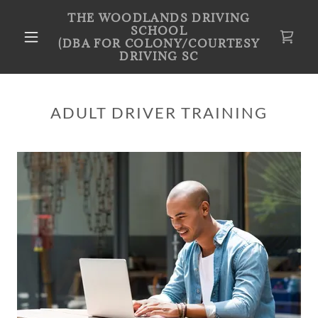
THE WOODLANDS DRIVING
SCHOOL
(DBA FOR COLONY/COURTESY
DRIVING SC
ADULT DRIVER TRAINING