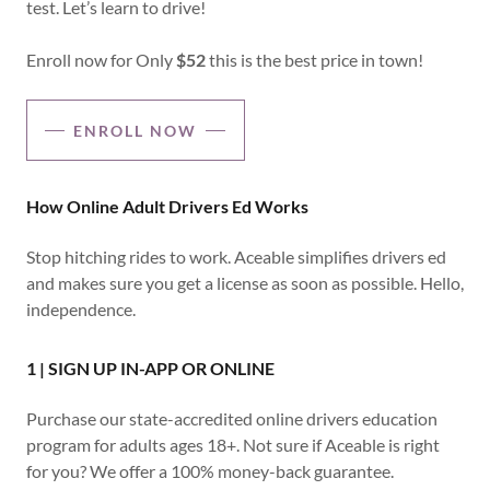
test. Let’s learn to drive!
Enroll now for Only
$52
this is the best price in town!
ENROLL NOW
How Online Adult Drivers Ed Works
Stop hitching rides to work. Aceable simplifies drivers ed
and makes sure you get a license as soon as possible. Hello,
independence.
1 | SIGN UP IN-APP OR ONLINE
Purchase our state-accredited online drivers education
program for adults ages 18+. Not sure if Aceable is right
for you? We offer a 100% money-back guarantee.