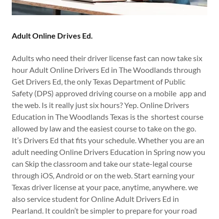
Adult Online Drives Ed.
Adults who need their driver license fast can now take six
hour Adult Online Drivers Ed in The Woodlands through
Get Drivers Ed, the only Texas Department of Public
Safety (DPS) approved driving course on a mobile app and
the web. Is it really just six hours? Yep. Online Drivers
Education in The Woodlands Texas is the shortest course
allowed by law and the easiest course to take on the go.
It’s Drivers Ed that fits your schedule. Whether you are an
adult needing Online Drivers Education in Spring now you
can Skip the classroom and take our state-legal course
through iOS, Android or on the web. Start earning your
Texas driver license at your pace, anytime, anywhere. we
also service student for Online Adult Drivers Ed in
Pearland. It couldn’t be simpler to prepare for your road