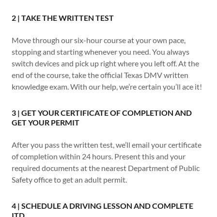
2 | TAKE THE WRITTEN TEST
Move through our six-hour course at your own pace,
stopping and starting whenever you need. You always
switch devices and pick up right where you left off. At the
end of the course, take the official Texas DMV written
knowledge exam. With our help, we’re certain you’ll ace it!
3 | GET YOUR CERTIFICATE OF COMPLETION AND
GET YOUR PERMIT
After you pass the written test, we’ll email your certificate
of completion within 24 hours. Present this and your
required documents at the nearest Department of Public
Safety office to get an adult permit.
4 | SCHEDULE A DRIVING LESSON AND COMPLETE
ITD