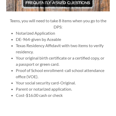
Teens, you will need to take 8 items when you go to the
DPS:
Notarized Application
DE-964-given by Aceable
Texas Residency Affidavit with two items to verify
residency.
Your original birth certificate or a certified copy, or
a passport or green card.
Proof of School enrollment-call school attendance
office (VOE).
Your social security card-Original.
Parent or notarized application.
Cost-$16.00 cash or check