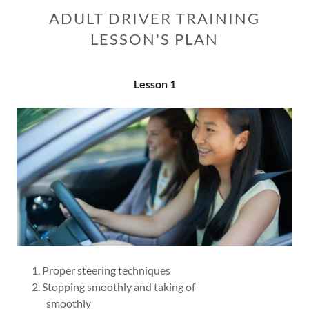
ADULT DRIVER TRAINING
LESSON'S PLAN
Lesson 1
Proper steering techniques
Stopping smoothly and taking of
smoothly