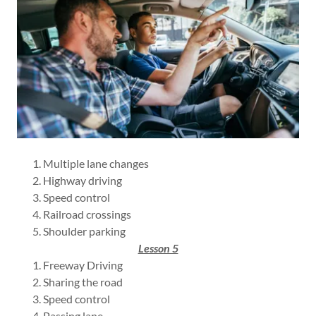
Multiple lane changes
Highway driving
Speed control
Railroad crossings
Shoulder parking
Lesson 5
Freeway Driving
Sharing the road
Speed control
Passing lane