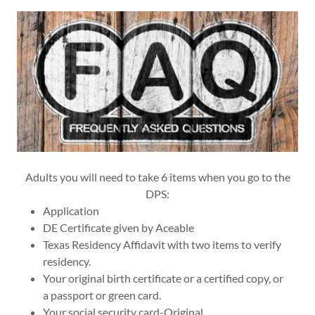
Adults you will need to take 6 items when you go to the
DPS:
Application
DE Certificate given by Aceable
Texas Residency Affidavit with two items to verify
residency.
Your original birth certificate or a certified copy, or
a passport or green card.
Your social security card-Original