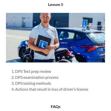
Lesson 5
DPS Test prep review
DPS examination process
DPS testing methods
Actions that result in loss of driver’s license
FAQs