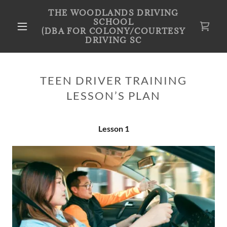
THE WOODLANDS DRIVING
SCHOOL
(DBA FOR COLONY/COURTESY
DRIVING SC
TEEN DRIVER TRAINING
LESSON’S PLAN
Lesson 1