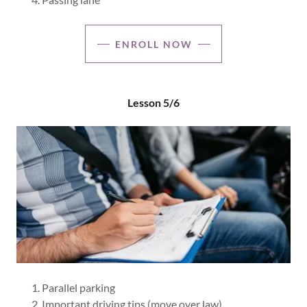
ENROLL NOW
Lesson 5/6
Parallel parking
Important driving tips (move over law)