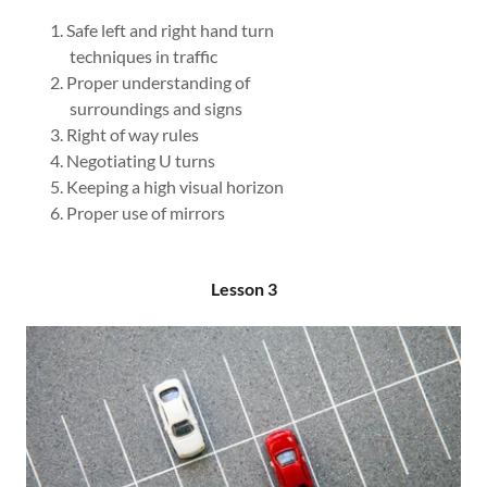
Safe left and right hand turn
techniques in traffic
Proper understanding of
surroundings and signs
Right of way rules
Negotiating U turns
Keeping a high visual horizon
Proper use of mirrors
Lesson 3