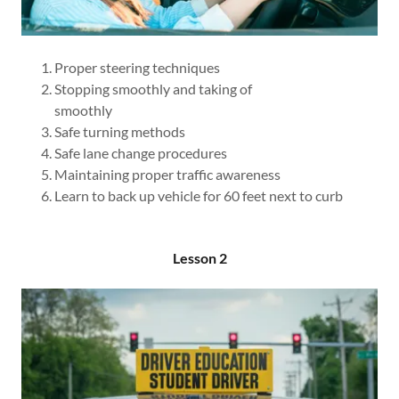
Proper steering techniques
Stopping smoothly and taking of
smoothly
Safe turning methods
Safe lane change procedures
Maintaining proper traffic awareness
Learn to back up vehicle for 60 feet next to curb
Lesson 2