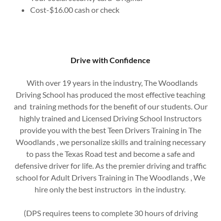
Cost-$16.00 cash or check
Drive with Confidence
With over 19 years in the industry, The Woodlands
Driving School has produced the most effective teaching
and training methods for the benefit of our students. Our
highly trained and Licensed Driving School Instructors
provide you with the best Teen Drivers Training in The
Woodlands , we personalize skills and training necessary
to pass the Texas Road test and become a safe and
defensive driver for life. As the premier driving and traffic
school for Adult Drivers Training in The Woodlands , We
hire only the best instructors in the industry.
(DPS requires teens to complete 30 hours of driving