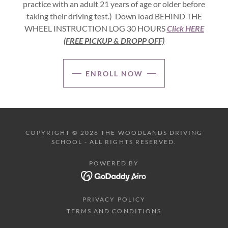
practice with an adult 21 years of age or older before
taking their driving test.) Down load BEHIND THE
WHEEL INSTRUCTION LOG 30 HOURS
Click HERE
(FREE PICKUP & DROPP OFF)
ENROLL NOW
COPYRIGHT © 2026 THE WOODLANDS DRIVING
SCHOOL - ALL RIGHTS RESERVED.
POWERED BY
PRIVACY POLICY
TERMS AND CONDITIONS