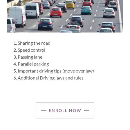
Sharing the road
Speed control
Passing lane
Parallel parking
Important driving tips (move over law)
Additional Driving laws and rules
ENROLL NOW