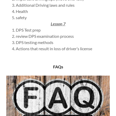
Additional Driving laws and rules
Health
safety
Lesson 7
DPS Test prep
review DPS examination process
DPS testing methods
Actions that result in loss of driver’s license
FAQs