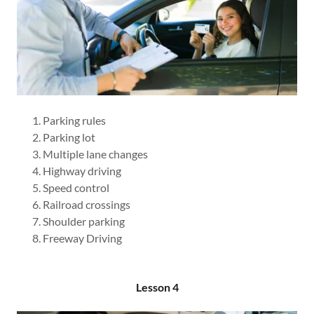
Parking rules
Parking lot
Multiple lane changes
Highway driving
Speed control
Railroad crossings
Shoulder parking
Freeway Driving
Lesson 4