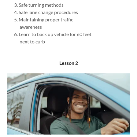
Safe turning methods
Safe lane change procedures
Maintaining proper traffic
awareness​
Learn to back up vehicle for 60 feet
next to curb
Lesson 2