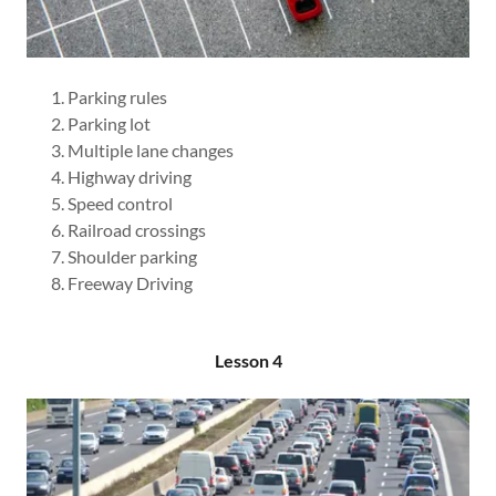
Parking rules
Parking lot
Multiple lane changes
Highway driving
Speed control
Railroad crossings
Shoulder parking
Freeway Driving
Lesson 4