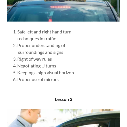
Safe left and right hand turn
techniques in traffic
Proper understanding of
surroundings and signs
Right of way rules
Negotiating U turns
Keeping a high visual horizon
Proper use of mirrors
Lesson 3