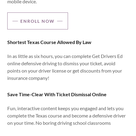
mobile device.
ENROLL NOW
Shortest Texas Course Allowed By Law
In as little as six hours, you can complete Get Drivers Ed
online defensive driving to dismiss your ticket, avoid
points on your driver license or get discounts from your
insurance company!
Save Time-Clear With Ticket Dismissal Online
Fun, interactive content keeps you engaged and lets you
complete the Texas course and become a defensive driver
on your time. No boring driving school classrooms