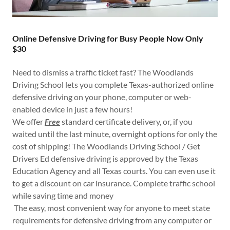
Online Defensive Driving for Busy People Now Only
$30
Need to dismiss a traffic ticket fast? The Woodlands
Driving School lets you complete Texas-authorized online
defensive driving on your phone, computer or web-
enabled device in just a few hours!
We offer
Free
standard certificate delivery, or, if you
waited until the last minute, overnight options for only the
cost of shipping! The Woodlands Driving School / Get
Drivers Ed defensive driving is approved by the Texas
Education Agency and all Texas courts. You can even use it
to get a discount on car insurance. Complete traffic school
while saving time and money
The easy, most convenient way for anyone to meet state
requirements for defensive driving from any computer or