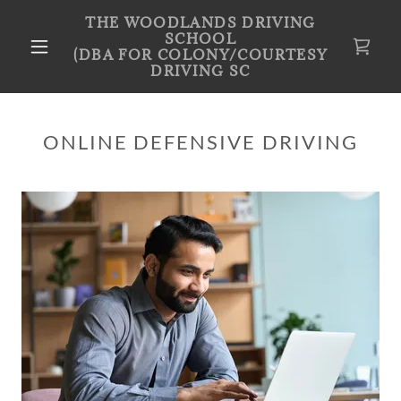
THE WOODLANDS DRIVING
SCHOOL
(DBA FOR COLONY/COURTESY
DRIVING SC
ONLINE DEFENSIVE DRIVING