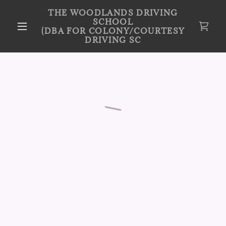
THE WOODLANDS DRIVING
SCHOOL
(DBA FOR COLONY/COURTESY
DRIVING SC